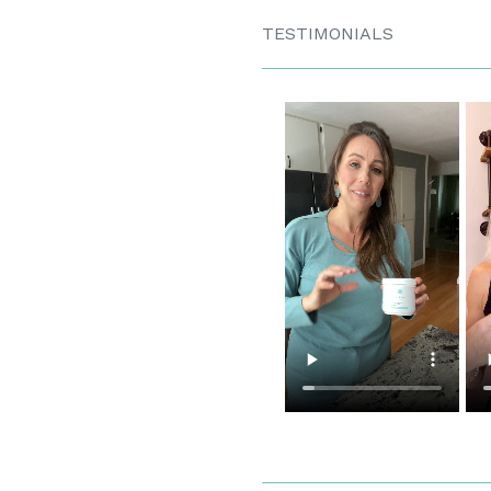
TESTIMONIALS