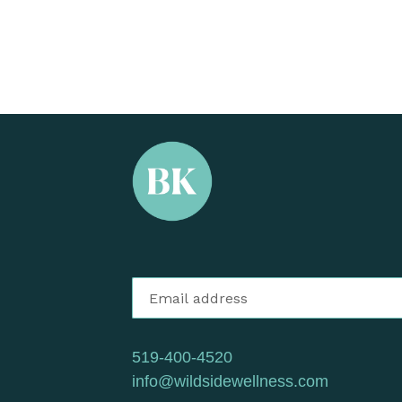
519-400-4520
info@wildsidewellness.com