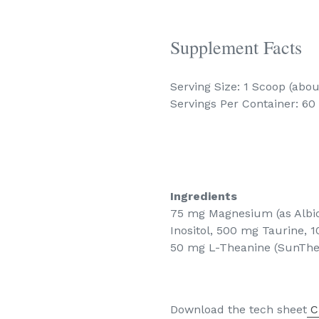
Supplement Facts
Serving Size: 1 Scoop (abou
Servings Per Container: 60
Ingredients
75 mg Magnesium (as Albi
Inositol, 500 mg Taurine,
50 mg L-Theanine (SunTh
Download the tech sheet
C