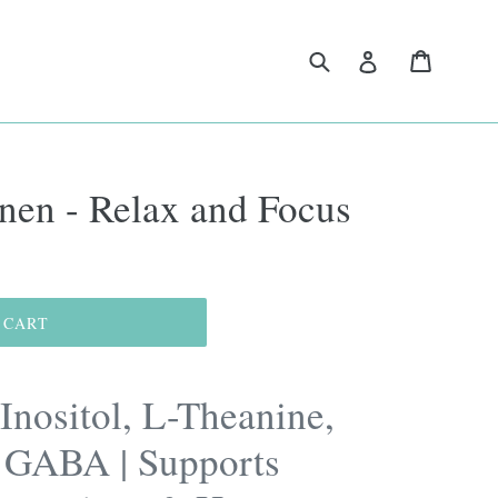
Submit
Cart
Log in
nen - Relax and Focus
 CART
Inositol, L-Theanine,
GABA | Supports