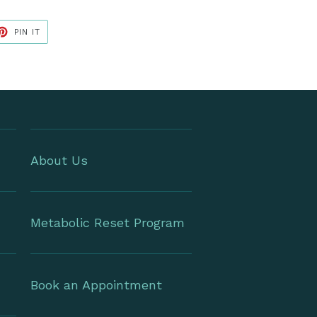
ET
PIN
PIN IT
ON
TER
PINTEREST
About Us
Metabolic Reset Program
Book an Appointment