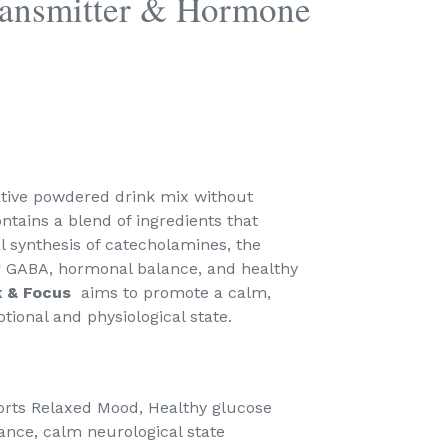
ransmitter & Hormone
ative powdered drink mix without
ntains a blend of ingredients that
l synthesis of catecholamines, the
er GABA, hormonal balance, and healthy
x & Focus
aims to promote a calm,
ional and physiological state.
rts Relaxed Mood, Healthy glucose
nce, calm neurological state