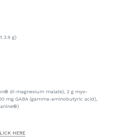
t 3.9 g)
on® di-magnesium malate), 2 g myo-
 100 mg GABA (gamma-aminobutyric acid),
eanine®)
LICK HERE