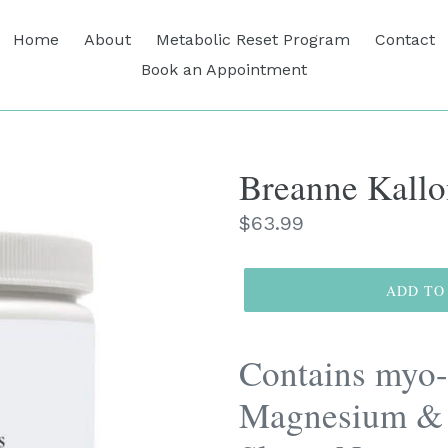
Home
About
Metabolic Reset Program
Contact
Book an Appointment
Breanne Kallo
Regular
$63.99
price
ADD TO
Contains myo-
Magnesium & 