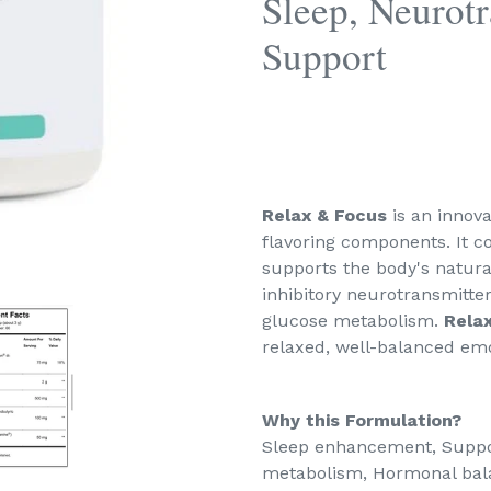
Sleep, Neurot
Support
Relax & Focus
is an innov
flavoring components. It co
supports the body's natura
inhibitory neurotransmitt
glucose metabolism.
Rela
relaxed, well-balanced emot
Why this Formulation?
Sleep enhancement, Suppo
metabolism, Hormonal bala