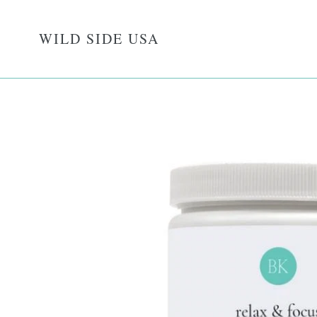
Skip
to
WILD SIDE USA
content